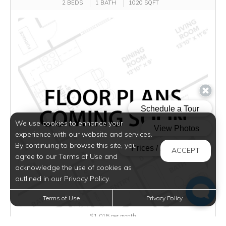
2 BEDS
1 BATH
1020 SQFT
We use cookies to enhance your
experience with our website and services.
By continuing to browse this site, you
ACCEPT
agree to our Terms of Use and
acknowledge the use of cookies as
outlined in our Privacy Policy.
Terms of Use
Privacy Policy
$1,015
per month
Inquire for Availability