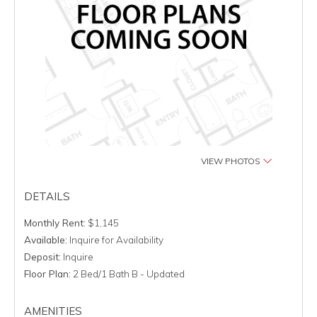
VIEW PHOTOS
DETAILS
Monthly Rent:
$1,145
Available:
Inquire for Availability
Deposit:
Inquire
Floor Plan:
2 Bed/1 Bath B - Updated
AMENITIES