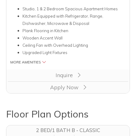
Studio, 1 & 2 Bedroom Spacious Apartment Homes
Kitchen Equipped with Refrigerator, Range,
Dishwasher, Microwave & Disposal
Plank Flooring in Kitchen
Wooden Accent Wall
Ceiling Fan with Overhead Lighting
Upgraded Light Fixtures
MORE AMENITIES
Clicking this button will redirect you to a page to apply for unit
Inquire
Apply Now
Floor Plan Options
2 BED/1 BATH B - CLASSIC