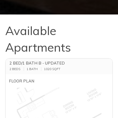
Available
Apartments
2 BED/1 BATH B - UPDATED
2 BEDS
1 BATH
1020
SQFT
FLOOR PLAN