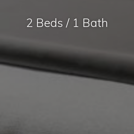
2 Beds / 1 Bath