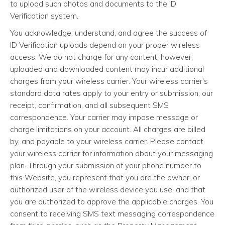
to upload such photos and documents to the ID
Verification system.
You acknowledge, understand, and agree the success of
ID Verification uploads depend on your proper wireless
access. We do not charge for any content; however,
uploaded and downloaded content may incur additional
charges from your wireless carrier. Your wireless carrier's
standard data rates apply to your entry or submission, our
receipt, confirmation, and all subsequent SMS
correspondence. Your carrier may impose message or
charge limitations on your account. All charges are billed
by, and payable to your wireless carrier. Please contact
your wireless carrier for information about your messaging
plan. Through your submission of your phone number to
this Website, you represent that you are the owner, or
authorized user of the wireless device you use, and that
you are authorized to approve the applicable charges. You
consent to receiving SMS text messaging correspondence