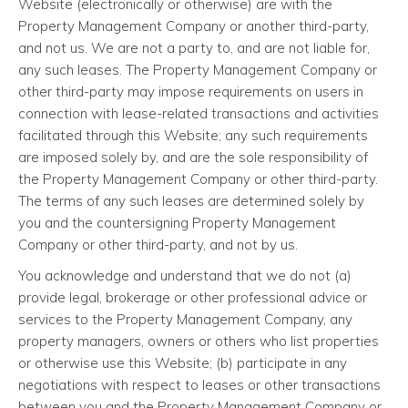
Website (electronically or otherwise) are with the
Property Management Company or another third-party,
and not us. We are not a party to, and are not liable for,
any such leases. The Property Management Company or
other third-party may impose requirements on users in
connection with lease-related transactions and activities
facilitated through this Website; any such requirements
are imposed solely by, and are the sole responsibility of
the Property Management Company or other third-party.
The terms of any such leases are determined solely by
you and the countersigning Property Management
Company or other third-party, and not by us.
You acknowledge and understand that we do not (a)
provide legal, brokerage or other professional advice or
services to the Property Management Company, any
property managers, owners or others who list properties
or otherwise use this Website; (b) participate in any
negotiations with respect to leases or other transactions
between you and the Property Management Company or