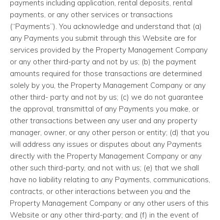
payments including application, rental deposits, rental
payments, or any other services or transactions
(“Payments”). You acknowledge and understand that (a)
any Payments you submit through this Website are for
services provided by the Property Management Company
or any other third-party and not by us; (b) the payment
amounts required for those transactions are determined
solely by you, the Property Management Company or any
other third- party and not by us; (c) we do not guarantee
the approval, transmittal of any Payments you make, or
other transactions between any user and any property
manager, owner, or any other person or entity; (d) that you
will address any issues or disputes about any Payments
directly with the Property Management Company or any
other such third-party, and not with us; (e) that we shall
have no liability relating to any Payments, communications,
contracts, or other interactions between you and the
Property Management Company or any other users of this
Website or any other third-party; and (f) in the event of