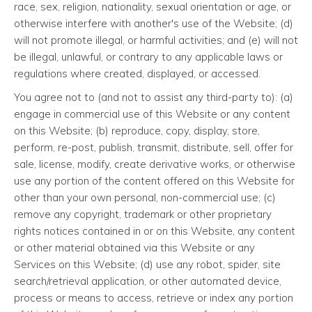
race, sex, religion, nationality, sexual orientation or age, or
otherwise interfere with another's use of the Website; (d)
will not promote illegal, or harmful activities; and (e) will not
be illegal, unlawful, or contrary to any applicable laws or
regulations where created, displayed, or accessed.
You agree not to (and not to assist any third-party to): (a)
engage in commercial use of this Website or any content
on this Website; (b) reproduce, copy, display, store,
perform, re-post, publish, transmit, distribute, sell, offer for
sale, license, modify, create derivative works, or otherwise
use any portion of the content offered on this Website for
other than your own personal, non-commercial use; (c)
remove any copyright, trademark or other proprietary
rights notices contained in or on this Website, any content
or other material obtained via this Website or any
Services on this Website; (d) use any robot, spider, site
search/retrieval application, or other automated device,
process or means to access, retrieve or index any portion