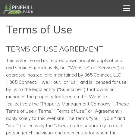
Tog
Terms of Use
TERMS OF USE AGREEMENT
This website and its related downloadable applications
and services (collectively, our “Website” or “Services”) is
operated, hosted, and maintained by 365 Connect, LLC
(“365 Connect,” “we,” “our,” or “us”) and is licensed for use
by us to the legal entity (“Subscriber”) that owns or
manages the property featured on this Website
(collectively the “Property Management Company”). These
Terms of Use (“Terms,” “Terms of Use,” or “Agreement”)
apply solely to this Website. The terms "you," "your," and
"user" (collectively the “Users”) refer separately to each
person (each individual and each entity for whom the