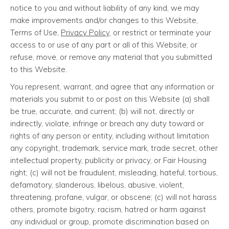
notice to you and without liability of any kind, we may
make improvements and/or changes to this Website,
Terms of Use,
Privacy Policy
, or restrict or terminate your
access to or use of any part or all of this Website, or
refuse, move, or remove any material that you submitted
to this Website.
You represent, warrant, and agree that any information or
materials you submit to or post on this Website (a) shall
be true, accurate, and current; (b) will not, directly or
indirectly, violate, infringe or breach any duty toward or
rights of any person or entity, including without limitation
any copyright, trademark, service mark, trade secret, other
intellectual property, publicity or privacy, or Fair Housing
right; (c) will not be fraudulent, misleading, hateful, tortious,
defamatory, slanderous, libelous, abusive, violent,
threatening, profane, vulgar, or obscene; (c) will not harass
others, promote bigotry, racism, hatred or harm against
any individual or group, promote discrimination based on