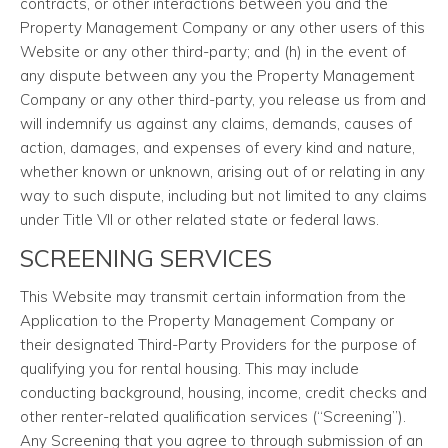
contracts, or other interactions between you and the
Property Management Company or any other users of this
Website or any other third-party; and (h) in the event of
any dispute between any you the Property Management
Company or any other third-party, you release us from and
will indemnify us against any claims, demands, causes of
action, damages, and expenses of every kind and nature,
whether known or unknown, arising out of or relating in any
way to such dispute, including but not limited to any claims
under Title VII or other related state or federal laws.
SCREENING SERVICES
This Website may transmit certain information from the
Application to the Property Management Company or
their designated Third-Party Providers for the purpose of
qualifying you for rental housing. This may include
conducting background, housing, income, credit checks and
other renter-related qualification services (“Screening”).
Any Screening that you agree to through submission of an