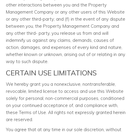
other interactions between you and the Property
Management Company or any other users of this Website
or any other third-party; and (f) in the event of any dispute
between you, the Property Management Company and
any other third- party, you release us from and will
indemnify us against any claims, demands, causes of
action, damages, and expenses of every kind and nature,
whether known or unknown, arising out of or relating in any
way to such dispute.
CERTAIN USE LIMITATIONS
We hereby grant you a nonexclusive, nontransferable,
revocable, limited license to access and use this Website
solely for personal, non-commercial purposes, conditioned
on your continued acceptance of, and compliance with,
these Terms of Use. All rights not expressly granted herein
are reserved.
You agree that at any time in our sole discretion, without