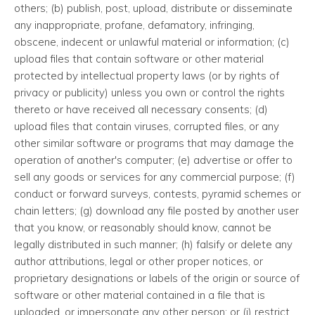
others; (b) publish, post, upload, distribute or disseminate
any inappropriate, profane, defamatory, infringing,
obscene, indecent or unlawful material or information; (c)
upload files that contain software or other material
protected by intellectual property laws (or by rights of
privacy or publicity) unless you own or control the rights
thereto or have received all necessary consents; (d)
upload files that contain viruses, corrupted files, or any
other similar software or programs that may damage the
operation of another's computer; (e) advertise or offer to
sell any goods or services for any commercial purpose; (f)
conduct or forward surveys, contests, pyramid schemes or
chain letters; (g) download any file posted by another user
that you know, or reasonably should know, cannot be
legally distributed in such manner; (h) falsify or delete any
author attributions, legal or other proper notices, or
proprietary designations or labels of the origin or source of
software or other material contained in a file that is
uploaded, or impersonate any other person; or (i) restrict