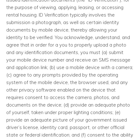
the purpose of viewing, applying, leasing, or accessing
rental housing. ID Verification typically involves the
submission a photograph, as well as certain identity
documents by mobile device, thereby allowing your
identity to be verified. You acknowledge, understand, and
agree that in order for a you to properly upload a photo
and any identification documents, you must (a) submit
your mobile device number and receive an SMS message
and application link; (b) use a mobile device with a camera;
(c) agree to any prompts provided by the operating
system of the mobile device, the browser used, and any
other privacy software enabled on the device that
requires consent to access the camera, photos, and
documents on the device; (d) provide an adequate photo
of yourself, taken under proper lighting conditions; (e)
provide an adequate picture of your government issued
driver’s license, identity card, passport, or other official
state or federal identification; and (f) consent to the ability