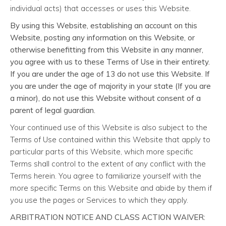
individual acts) that accesses or uses this Website.
By using this Website, establishing an account on this
Website, posting any information on this Website, or
otherwise benefitting from this Website in any manner,
you agree with us to these Terms of Use in their entirety.
If you are under the age of 13 do not use this Website. If
you are under the age of majority in your state (If you are
a minor), do not use this Website without consent of a
parent of legal guardian.
Your continued use of this Website is also subject to the
Terms of Use contained within this Website that apply to
particular parts of this Website, which more specific
Terms shall control to the extent of any conflict with the
Terms herein. You agree to familiarize yourself with the
more specific Terms on this Website and abide by them if
you use the pages or Services to which they apply.
ARBITRATION NOTICE AND CLASS ACTION WAIVER: