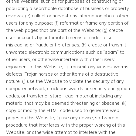
of this Website, such as for purposes of constructing or
populating a searchable database of business or property
reviews; (e) collect or harvest any information about other
users for any purpose; (f) reformat or frame any portion of
the web pages that are part of the Website; (g) create
user accounts by automated means or under false,
misleading or fraudulent pretenses; (h) create or transmit
unwanted electronic communications such as “spam” to
other users, or otherwise interfere with other users’
enjoyment of this Website; (i) transmit any viruses, worms,
defects, Trojan horses or other items of a destructive
nature; (j) use the Website to violate the security of any
computer network, crack passwords or security encryption
codes, or transfer or store illegal material, including any
material that may be deemed threatening or obscene; (k)
copy or modify the HTML code used to generate web
pages on this Website; (l) use any device, software or
procedure that interferes with the proper working of this
Website, or otherwise attempt to interfere with the