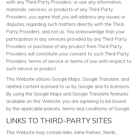
with any Third-Party Providers, or use any information,
materials, services, or products of any Third-Party
Providers, you agree that you will address any issues or
disputes regarding such matters directly with the Third-
Party Providers, and not us. You acknowledge that your
participation in any services provided by any Third-Party
Providers or purchase of any product from Third-Party
Providers will constitute your consent to such Third-Party
Providers’ terms of service or terms of use with respect to
such service or product.
This Website utilizes Google Maps, Google Translate, and
related content licensed to us by Google and its licensors.
By using the Google Maps and Google Translate features
available on this Website, you are agreeing to be bound
by the applicable policies, terms and conditions of Google.
LINKS TO THIRD-PARTY SITES
This Website may contain links, inline frames, feeds,