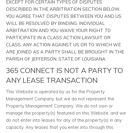
EXCEPT FOR CERTAIN TYPES OF DISPUTES
DESCRIBED IN THE ARBITRATION SECTION BELOW,
YOU AGREE THAT DISPUTES BETWEEN YOU AND US
WILL BE RESOLVED BY BINDING, INDIVIDUAL
ARBITRATION AND YOU WAIVE YOUR RIGHT TO
PARTICIPATE IN A CLASS ACTION LAWSUIT OR
CLASS. ANY ACTION AGAINST US OR TO WHICH WE
ARE JOINED AS A PARTY SHALL BE BROUGHT IN THE
PARISH OF JEFFERSON, STATE OF LOUISIANA.
365 CONNECT IS NOT A PARTY TO
ANY LEASE TRANSACTION
This Website is operated by us for the Property
Management Company, but we do not represent the
Property Management Company. We do not own or
manage the property(s) featured on this Website, and we
do not enter into leases for any of the property(s) in any
capacity. Any leases that you enter into through this