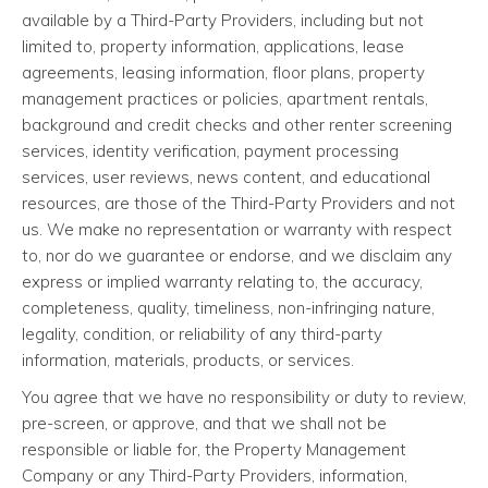
available by a Third-Party Providers, including but not
limited to, property information, applications, lease
agreements, leasing information, floor plans, property
management practices or policies, apartment rentals,
background and credit checks and other renter screening
services, identity verification, payment processing
services, user reviews, news content, and educational
resources, are those of the Third-Party Providers and not
us. We make no representation or warranty with respect
to, nor do we guarantee or endorse, and we disclaim any
express or implied warranty relating to, the accuracy,
completeness, quality, timeliness, non-infringing nature,
legality, condition, or reliability of any third-party
information, materials, products, or services.
You agree that we have no responsibility or duty to review,
pre-screen, or approve, and that we shall not be
responsible or liable for, the Property Management
Company or any Third-Party Providers, information,