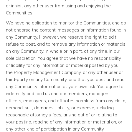
or inhibit any other user from using and enjoying the
Communities.
We have no obligation to monitor the Communities, and do
not endorse the content, messages or information found in
any Community. However, we reserve the right to edit,
refuse to post, and to remove any information or materials
on any Community, in whole or in part, at any time, in our
sole discretion. You agree that we have no responsibility
or liability for any information or material posted by you,
the Property Management Company, or any other user or
third-party on any Community, and that you post and read
any Community information at your own risk. You agree to
indemnify and hold us and our members, managers,
officers, employees, and affiliates harmless from any claim,
demand, suit, damages, liability, or expense, including
reasonable attorney’s fees, arising out of or relating to
your posting, reading of any information or material on, or
any other kind of participation in any Community.