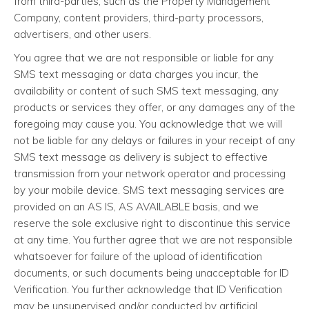
from third-parties, such as the Property Management
Company, content providers, third-party processors,
advertisers, and other users.
You agree that we are not responsible or liable for any
SMS text messaging or data charges you incur, the
availability or content of such SMS text messaging, any
products or services they offer, or any damages any of the
foregoing may cause you. You acknowledge that we will
not be liable for any delays or failures in your receipt of any
SMS text message as delivery is subject to effective
transmission from your network operator and processing
by your mobile device. SMS text messaging services are
provided on an AS IS, AS AVAILABLE basis, and we
reserve the sole exclusive right to discontinue this service
at any time. You further agree that we are not responsible
whatsoever for failure of the upload of identification
documents, or such documents being unacceptable for ID
Verification. You further acknowledge that ID Verification
may be unsupervised and/or conducted by artificial