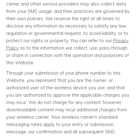
carrier and other service providers may also collect data
from your SMS usage, and their practices are governed by
their own policies. We reserve the right at all times to
disclose any information as necessary to satisfy any law,
regulation or governmental request, to avoid liability, or to
protect our rights or property. You can refer to our
Privacy
Policy
as to the information we collect, use, pass through,
or share in connection with the operation and purposes of
this Website.
Through your submission of your phone number to this
Website, you represent that you are the owner, or
authorized user of the wireless device you use, and that
you are authorized to approve the applicable charges you
may incur. We do not charge for any content; however,
downloadable content may incur additional charges from
your wireless carrier. Your wireless carrier's standard
messaging rates apply to your entry or submission
message, our confirmation and all subsequent SMS