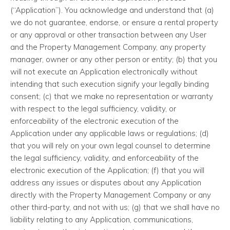
(“Application”). You acknowledge and understand that (a)
we do not guarantee, endorse, or ensure a rental property
or any approval or other transaction between any User
and the Property Management Company, any property
manager, owner or any other person or entity; (b) that you
will not execute an Application electronically without
intending that such execution signify your legally binding
consent; (c) that we make no representation or warranty
with respect to the legal sufficiency, validity, or
enforceability of the electronic execution of the
Application under any applicable laws or regulations; (d)
that you will rely on your own legal counsel to determine
the legal sufficiency, validity, and enforceability of the
electronic execution of the Application; (f) that you will
address any issues or disputes about any Application
directly with the Property Management Company or any
other third-party, and not with us; (g) that we shall have no
liability relating to any Application, communications,