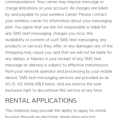
correspondence. Your carrier may impose message or
charge limitations on your account. All charges are billed
by, and payable to your wireless carrier. Please contact
your wireless carrier for information about your messaging
plan. You agree that we are not responsible or liable for
any SMS text messaging, charges you incur, the
availability or content of such SMS text messaging, any
products or services they offer, or any damages any of the
foregoing may cause you, and that we will not be liable for
any delays or failures in your receipt of any SMS text
message as delivery is subject to effective transmission
from your network operator and processing by your mobile
device. SMS text messaging services are provided on an
AS IS, AS AVAILABLE basis, and we reserve the sole
exclusive right to discontinue this service at any time.
RENTAL APPLICATIONS
This Website may provide the ability to apply for rental
housing through an electronic application process