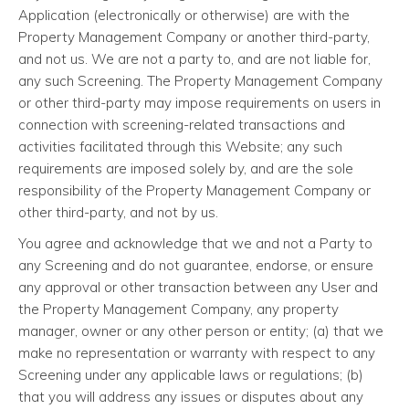
Application (electronically or otherwise) are with the
Property Management Company or another third-party,
and not us. We are not a party to, and are not liable for,
any such Screening. The Property Management Company
or other third-party may impose requirements on users in
connection with screening-related transactions and
activities facilitated through this Website; any such
requirements are imposed solely by, and are the sole
responsibility of the Property Management Company or
other third-party, and not by us.
You agree and acknowledge that we and not a Party to
any Screening and do not guarantee, endorse, or ensure
any approval or other transaction between any User and
the Property Management Company, any property
manager, owner or any other person or entity; (a) that we
make no representation or warranty with respect to any
Screening under any applicable laws or regulations; (b)
that you will address any issues or disputes about any