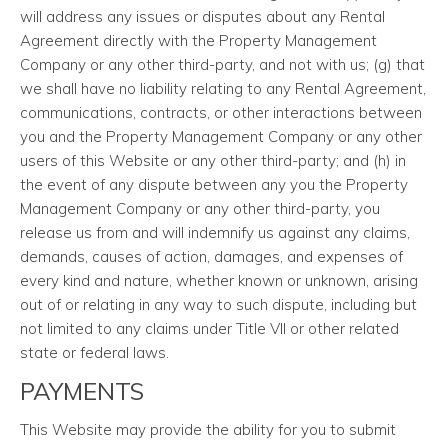
will address any issues or disputes about any Rental
Agreement directly with the Property Management
Company or any other third-party, and not with us; (g) that
we shall have no liability relating to any Rental Agreement,
communications, contracts, or other interactions between
you and the Property Management Company or any other
users of this Website or any other third-party; and (h) in
the event of any dispute between any you the Property
Management Company or any other third-party, you
release us from and will indemnify us against any claims,
demands, causes of action, damages, and expenses of
every kind and nature, whether known or unknown, arising
out of or relating in any way to such dispute, including but
not limited to any claims under Title VII or other related
state or federal laws.
PAYMENTS
This Website may provide the ability for you to submit