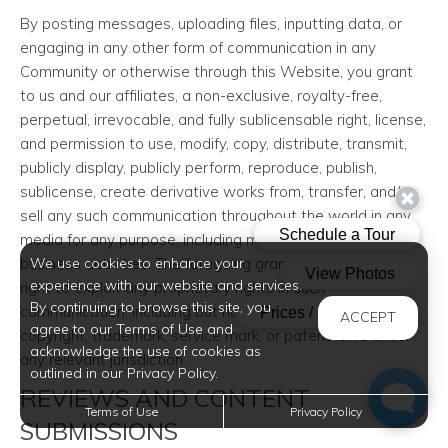
By posting messages, uploading files, inputting data, or
engaging in any other form of communication in any
Community or otherwise through this Website, you grant
to us and our affiliates, a non-exclusive, royalty-free,
perpetual, irrevocable, and fully sublicensable right, license,
and permission to use, modify, copy, distribute, transmit,
publicly display, publicly perform, reproduce, publish,
sublicense, create derivative works from, transfer, and/or
sell any such communication throughout the world in any
media for any purpose, including marketing and other
business activities. The foregoing grants shall include the
We use cookies to enhance your
experience with our website and services.
right to exploit any proprietary rights in such
By continuing to browse this site, you
communication, including but not limited to rights under
ACCEPT
agree to our Terms of Use and
copyright, trademark, service mark, or patent laws under
acknowledge the use of cookies as
any relevant jurisdiction.
outlined in our Privacy Policy.
REVIEWS AND CONTENT
Terms of Use
Privacy Policy
SUBMISSIONS