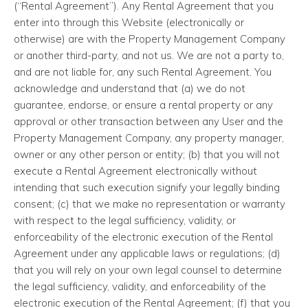
(“Rental Agreement”). Any Rental Agreement that you
enter into through this Website (electronically or
otherwise) are with the Property Management Company
or another third-party, and not us. We are not a party to,
and are not liable for, any such Rental Agreement. You
acknowledge and understand that (a) we do not
guarantee, endorse, or ensure a rental property or any
approval or other transaction between any User and the
Property Management Company, any property manager,
owner or any other person or entity; (b) that you will not
execute a Rental Agreement electronically without
intending that such execution signify your legally binding
consent; (c) that we make no representation or warranty
with respect to the legal sufficiency, validity, or
enforceability of the electronic execution of the Rental
Agreement under any applicable laws or regulations; (d)
that you will rely on your own legal counsel to determine
the legal sufficiency, validity, and enforceability of the
electronic execution of the Rental Agreement; (f) that you