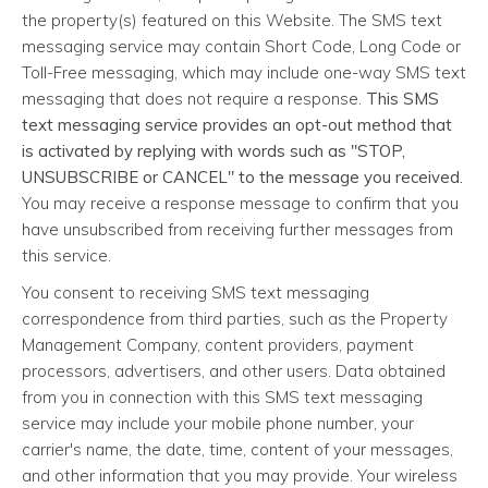
the property(s) featured on this Website. The SMS text
messaging service may contain Short Code, Long Code or
Toll-Free messaging, which may include one-way SMS text
messaging that does not require a response.
This SMS
text messaging service provides an opt-out method that
is activated by replying with words such as "STOP,
UNSUBSCRIBE or CANCEL" to the message you received.
You may receive a response message to confirm that you
have unsubscribed from receiving further messages from
this service.
You consent to receiving SMS text messaging
correspondence from third parties, such as the Property
Management Company, content providers, payment
processors, advertisers, and other users. Data obtained
from you in connection with this SMS text messaging
service may include your mobile phone number, your
carrier's name, the date, time, content of your messages,
and other information that you may provide. Your wireless