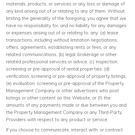
materials, products, or services or any loss or damage of
any kind arising out of or relating to any of them. Without
limiting the generality of the foregoing, you agree that we
have no responsibility for, and no liability for any damages
or expenses arising out of or relating to, any: (a) lease
transactions, including without limitation negotiations,
offers, agreements, establishing rents or fees, or any
related communications; (b) legal, brokerage or other
related professional services or advice; (c) inspection,
screening or pre-approval of rental properties; (d)
verification, screening or pre-approval of property listings;
(e) evaluation, screening or pre-approval of the Property
Management Company or other advertisers who post
listings or other content on this Website; or (f) the
amounts of any payments made or due between you and
the Property Management Company or any Third-Party
Providers with respect to any product or service.
If you choose to communicate, interact with, or contract