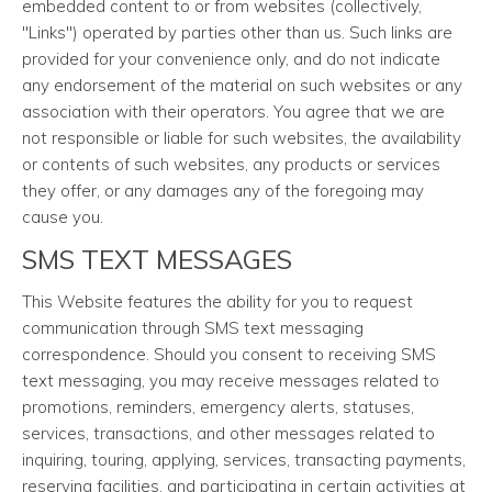
embedded content to or from websites (collectively,
"Links") operated by parties other than us. Such links are
provided for your convenience only, and do not indicate
any endorsement of the material on such websites or any
association with their operators. You agree that we are
not responsible or liable for such websites, the availability
or contents of such websites, any products or services
they offer, or any damages any of the foregoing may
cause you.
SMS TEXT MESSAGES
This Website features the ability for you to request
communication through SMS text messaging
correspondence. Should you consent to receiving SMS
text messaging, you may receive messages related to
promotions, reminders, emergency alerts, statuses,
services, transactions, and other messages related to
inquiring, touring, applying, services, transacting payments,
reserving facilities, and participating in certain activities at