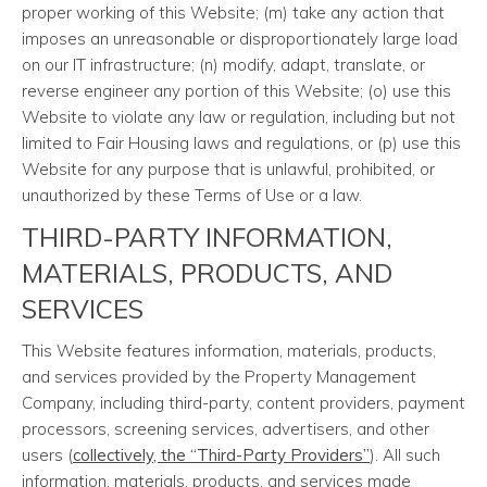
proper working of this Website; (m) take any action that
imposes an unreasonable or disproportionately large load
on our IT infrastructure; (n) modify, adapt, translate, or
reverse engineer any portion of this Website; (o) use this
Website to violate any law or regulation, including but not
limited to Fair Housing laws and regulations, or (p) use this
Website for any purpose that is unlawful, prohibited, or
unauthorized by these Terms of Use or a law.
THIRD-PARTY INFORMATION,
MATERIALS, PRODUCTS, AND
SERVICES
This Website features information, materials, products,
and services provided by the Property Management
Company, including third-party, content providers, payment
processors, screening services, advertisers, and other
users (
collectively, the “Third-Party Providers”
). All such
information, materials, products, and services made