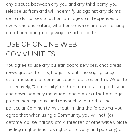
any dispute between any you and any third-party, you
release us from and will indemnify us against any claims,
demands, causes of action, damages, and expenses of
every kind and nature, whether known or unknown, arising
out of or relating in any way to such dispute.
USE OF ONLINE WEB
COMMUNITIES
You agree to use any bulletin board services, chat areas,
news groups, forums, blogs, instant messaging, and/or
other message or communication facilities on this Website
(collectively, "Community” or “Communities") to post, send,
and download only messages and material that are legal,
proper, non-injurious, and reasonably related to the
particular Community. Without limiting the foregoing, you
agree that when using a Community, you will not: (a)
defame, abuse, harass, stalk, threaten or otherwise violate
the legal rights (such as rights of privacy and publicity) of