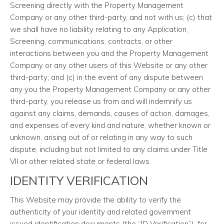
Screening directly with the Property Management
Company or any other third-party, and not with us; (c) that
we shall have no liability relating to any Application,
Screening, communications, contracts, or other
interactions between you and the Property Management
Company or any other users of this Website or any other
third-party; and (c) in the event of any dispute between
any you the Property Management Company or any other
third-party, you release us from and will indemnify us
against any claims, demands, causes of action, damages,
and expenses of every kind and nature, whether known or
unknown, arising out of or relating in any way to such
dispute, including but not limited to any claims under Title
VII or other related state or federal laws.
IDENTITY VERIFICATION
This Website may provide the ability to verify the
authenticity of your identity and related government
issued identification documents (the “ID Verification”), for