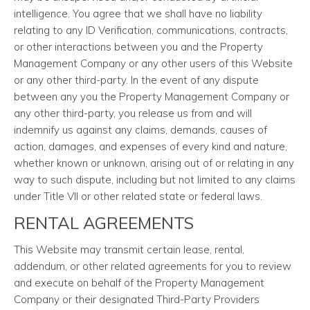
intelligence. You agree that we shall have no liability
relating to any ID Verification, communications, contracts,
or other interactions between you and the Property
Management Company or any other users of this Website
or any other third-party. In the event of any dispute
between any you the Property Management Company or
any other third-party, you release us from and will
indemnify us against any claims, demands, causes of
action, damages, and expenses of every kind and nature,
whether known or unknown, arising out of or relating in any
way to such dispute, including but not limited to any claims
under Title VII or other related state or federal laws.
RENTAL AGREEMENTS
This Website may transmit certain lease, rental,
addendum, or other related agreements for you to review
and execute on behalf of the Property Management
Company or their designated Third-Party Providers