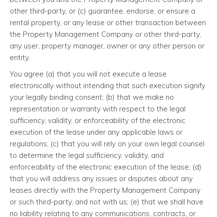
other third-party, or (c) guarantee, endorse, or ensure a
rental property, or any lease or other transaction between
the Property Management Company or other third-party,
any user, property manager, owner or any other person or
entity.
You agree (a) that you will not execute a lease
electronically without intending that such execution signify
your legally binding consent; (b) that we make no
representation or warranty with respect to the legal
sufficiency, validity, or enforceability of the electronic
execution of the lease under any applicable laws or
regulations; (c) that you will rely on your own legal counsel
to determine the legal sufficiency, validity, and
enforceability of the electronic execution of the lease; (d)
that you will address any issues or disputes about any
leases directly with the Property Management Company
or such third-party, and not with us; (e) that we shall have
no liability relating to any communications, contracts, or