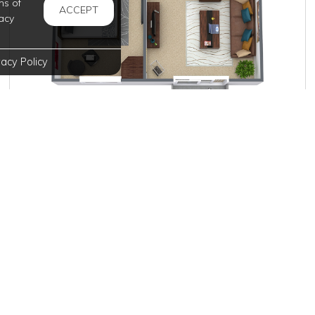
ms of
ACCEPT
acy
vacy Policy
$905
per month
3 Units Available
VIEW DETAILS
, and deposits are subject to change without notice.