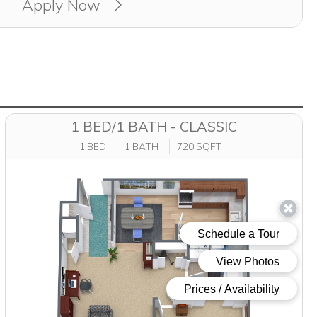
Apply Now
1 BED/1 BATH - CLASSIC
1 BED
1 BATH
720 SQFT