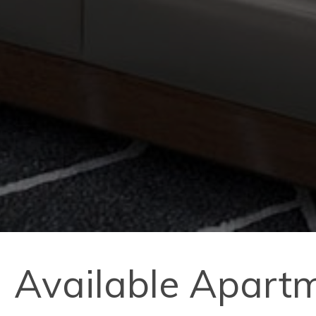
Available Apart