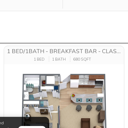
1 BED/1BATH - BREAKFAST BAR - CLASSIC
1 BED
1 BATH
680 SQFT
nd