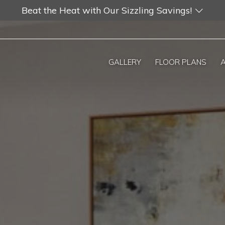
Beat the Heat with Our Sizzling Savings!
GALLERY
FLOOR PLANS
A