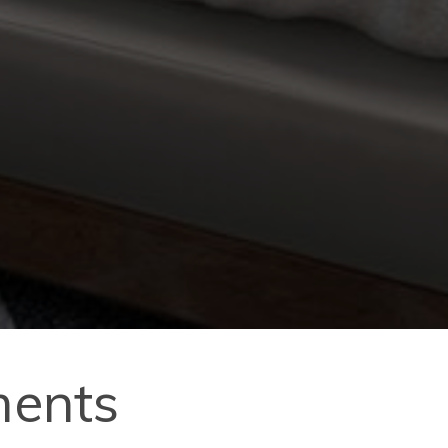
ments