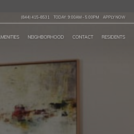
(844) 415-8531
TODAY:
9:00AM
-
5:00PM
APPLY NOW
MENITIES
NEIGHBORHOOD
CONTACT
RESIDENTS