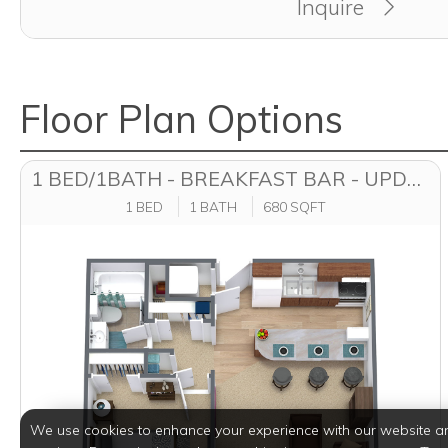
Inquire
Floor Plan Options
1 BED/1BATH - BREAKFAST BAR - UPDATED
1 BED
1 BATH
680 SQFT
We use cookies to enhance your experience with our website a