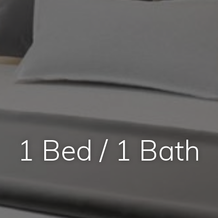
1 Bed / 1 Bath