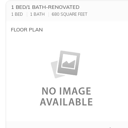
1 BED/1 BATH-RENOVATED
1 BED
1 BATH
680
SQUARE FEET
FLOOR PLAN
Clicking this button will redirect you to a page to app