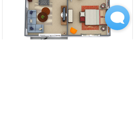
$930
per month
3 Units Available
VIEW DETAILS