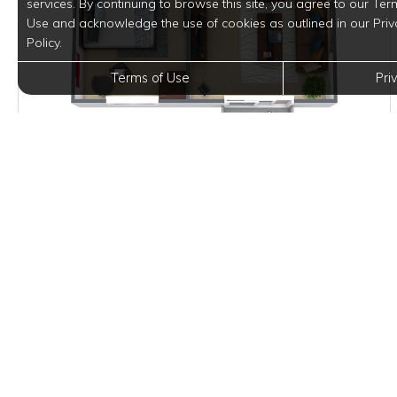
services. By continuing to browse this site, you agree to our Ter
Use and acknowledge the use of cookies as outlined in our Priv
Policy.
Terms of Use
Pri
$1,045
per month
2 Units Available
VIEW DETAILS
Square footage and layouts are approximate. Pricing, availability