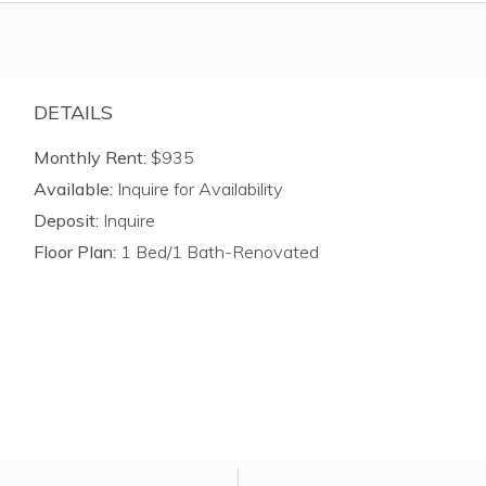
DETAILS
Monthly Rent:
$935
Available:
Inquire for Availability
Deposit:
Inquire
Floor Plan:
1 Bed/1 Bath-Renovated
ly for unit atPinehill Park.