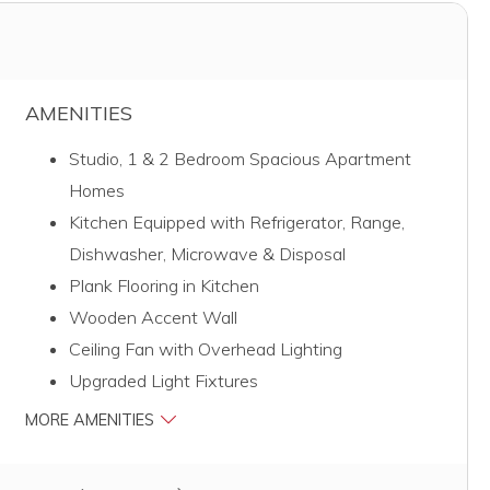
AMENITIES
Studio, 1 & 2 Bedroom Spacious Apartment
Homes
Kitchen Equipped with Refrigerator, Range,
Dishwasher, Microwave & Disposal
Plank Flooring in Kitchen
Wooden Accent Wall
Ceiling Fan with Overhead Lighting
Upgraded Light Fixtures
MORE AMENITIES