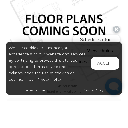
We use cookies to enhance your
experience with our website and services.
By continuing to browse this site, you
ACCEPT
agree to our Terms of Use and
acknowledge the use of cookies as
outlined in our Privacy Policy.
$1,145
per month
Terms of Use
Privacy Policy
Inquire for Availability
VIEW DETAILS
2 BED/1 BATH B - CLASSIC