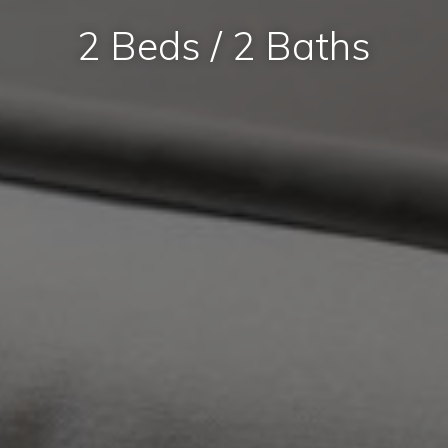
2 Beds / 2 Baths