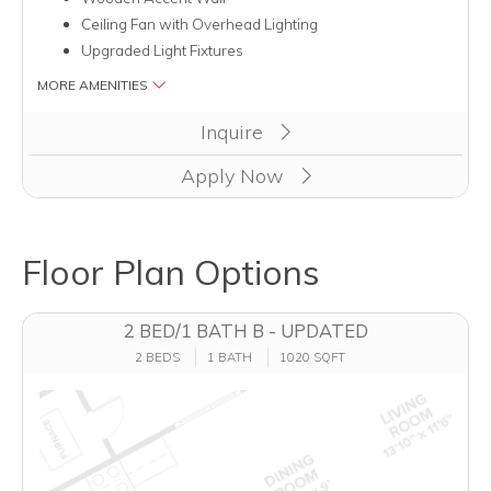
Ceiling Fan with Overhead Lighting
Upgraded Light Fixtures
MORE AMENITIES
Clicking this button will redirect you to a page to apply for unit
Inquire
Apply Now
Floor Plan Options
2 BED/1 BATH B - UPDATED
2 BEDS
1 BATH
1020 SQFT