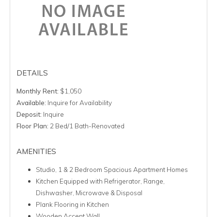
DETAILS
Monthly Rent:
$1,050
Available:
Inquire for Availability
Deposit:
Inquire
Floor Plan:
2 Bed/1 Bath-Renovated
AMENITIES
Studio, 1 & 2 Bedroom Spacious Apartment Homes
Kitchen Equipped with Refrigerator, Range,
Dishwasher, Microwave & Disposal
Plank Flooring in Kitchen
Wooden Accent Wall