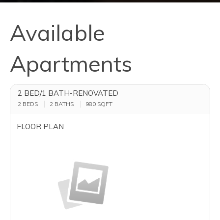
Available
Apartments
2 BED/1 BATH-RENOVATED
2 BEDS
2 BATHS
980
SQFT
FLOOR PLAN